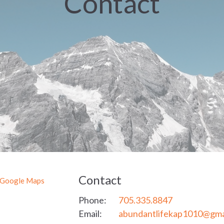
Contact
Contact
 Google Maps
Phone:
705.335.8847
Email
:
abundantlifekap1010@gmai