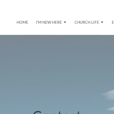
HOME
I'M NEW HERE
CHURCH LIFE