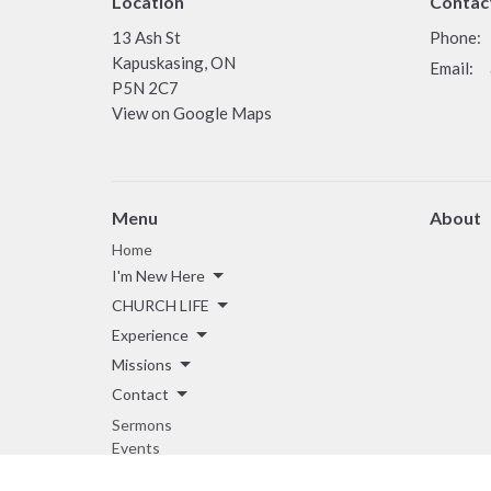
Location
Contac
13 Ash St
Phone:
Kapuskasing, ON
Email
:
P5N 2C7
View on Google Maps
Menu
About
Home
I'm New Here
CHURCH LIFE
Experience
Missions
Contact
Sermons
Events
Giving