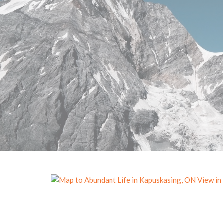
View in