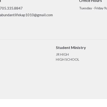
t
Office Hours
705.335.8847
Tuesday - Friday 9
abundantlifekap1010@gmail.com
Student Ministry
JR HIGH
HIGH SCHOOL