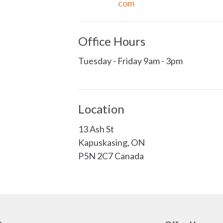
com
Office Hours
Tuesday - Friday 9am - 3pm
Location
13 Ash St
Kapuskasing, ON
P5N 2C7 Canada