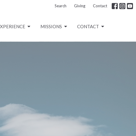
Search
Giving
Contact
EXPERIENCE
MISSIONS
CONTACT