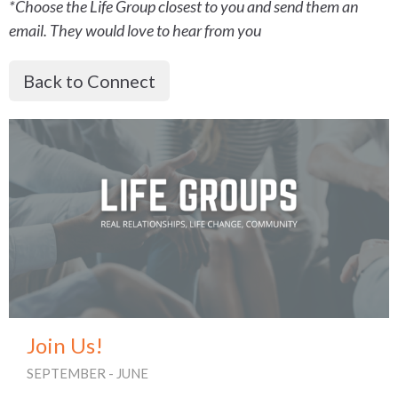
*Choose the Life Group closest to you and send them an
email. They would love to hear from you
Back to Connect
Join Us!
SEPTEMBER - JUNE