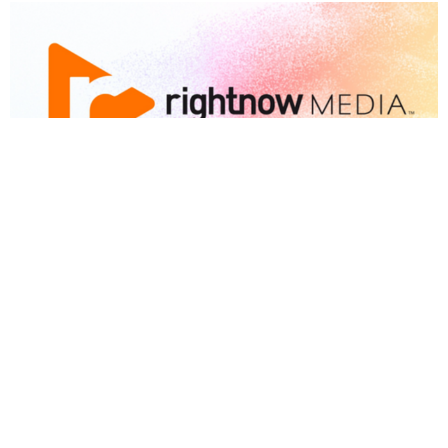
RightNow Media
FREE RESOURCE
View More