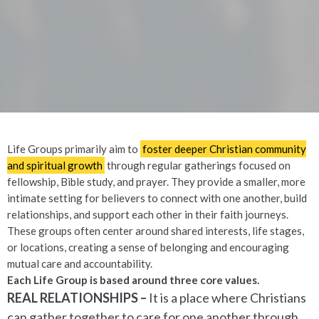
Life Groups primarily aim to
foster deeper Christian community
and spiritual growth
through regular gatherings focused on
fellowship, Bible study, and prayer.
They provide a smaller, more
intimate setting for believers to connect with one another, build
relationships, and support each other in their faith journeys.
These groups often center around shared interests, life stages,
or locations, creating a sense of belonging and encouraging
mutual care and accountability.
Each Life Group is based around three core values.
REAL RELATIONSHIPS –
It is a place where Christians
can gather together to care for one another through