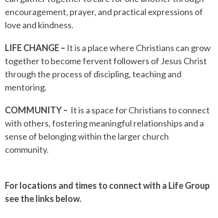
encouragement, prayer, and practical expressions of
love and kindness.
LIFE CHANGE –
It is a place where Christians can grow
together to become fervent followers of Jesus Christ
through the process of discipling, teaching and
mentoring.
COMMUNITY –
It is a
space for Christians to connect
with others, fostering meaningful relationships and a
sense of belonging within the larger church
community.
For locations and times to connect with a Life Group
see the links below.