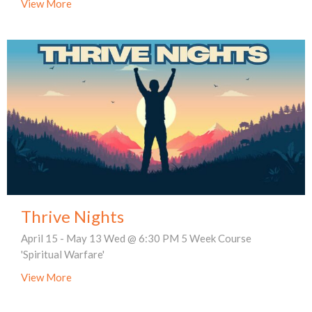
View More
Thrive Nights
April 15 - May 13 Wed @ 6:30 PM 5 Week Course
'Spiritual Warfare'
View More