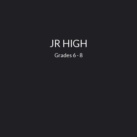
JR HIGH
Grades 6 - 8