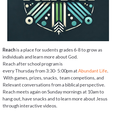
Reach
is a place for sudents grades 6-8 to grow as
individuals and learn more about God.
Reach after school program is
every
Thursday
from
3:30- 5:00pm at
Abundant Life
.
With g
ames, prizes, snacks, team competions, and
Relevant conversations from a biblical perspective.
Reach meets again
on Sunday
mornings at 10am to
hang out, have snacks and to learn more about Jesus
through interactive videos.