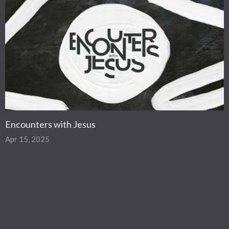
Encounters with Jesus
Apr 15, 2025