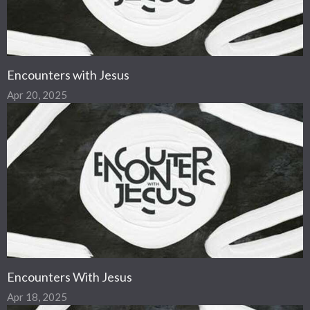
Encounters with Jesus
Apr 20, 2025
Encounters With Jesus
Apr 18, 2025