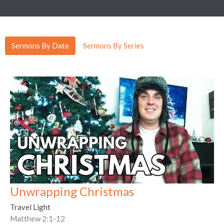
Sermons By Date
Sermons By Series
Unwrapping Christmas
Travel Light
Matthew 2:1-12