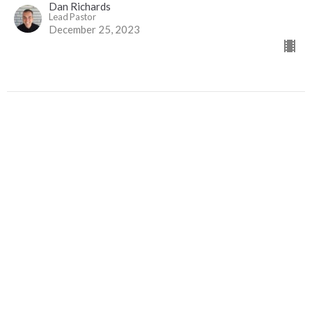
Dan Richards
Lead Pastor
December 25, 2023
Christmas Takeover
Travel Light