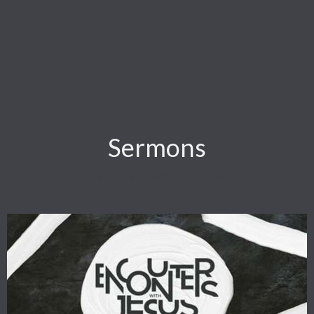
Sermons
Hear the latest messages.